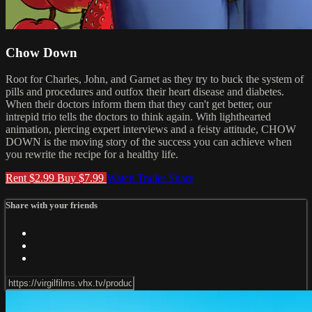
Chow Down
Root for Charles, John, and Garnet as they try to buck the system of
pills and procedures and outfox their heart disease and diabetes.
When their doctors inform them that they can't get better, our
intrepid trio tells the doctors to think again. With lighthearted
animation, piercing expert interviews and a feisty attitude, CHOW
DOWN is the moving story of the success you can achieve when
you rewrite the recipe for a healthy life.
Rent $2.99
Buy $7.99
Watch Trailer
Share
Share with your friends